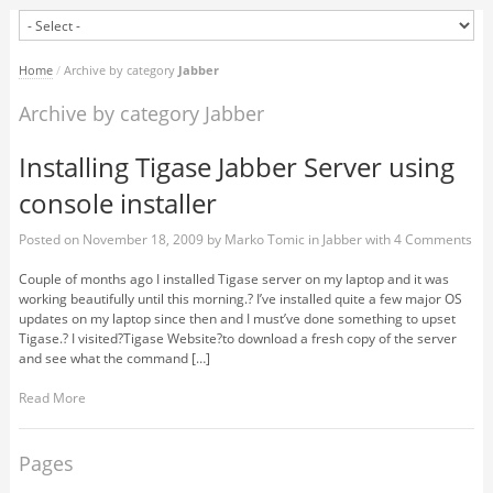
Home
/
Archive by category
Jabber
Archive by category Jabber
Installing Tigase Jabber Server using
console installer
Posted on
November 18, 2009
by
Marko Tomic
in
Jabber
with
4 Comments
Couple of months ago I installed Tigase server on my laptop and it was
working beautifully until this morning.? I’ve installed quite a few major OS
updates on my laptop since then and I must’ve done something to upset
Tigase.? I visited?Tigase Website?to download a fresh copy of the server
and see what the command […]
Read More
Pages