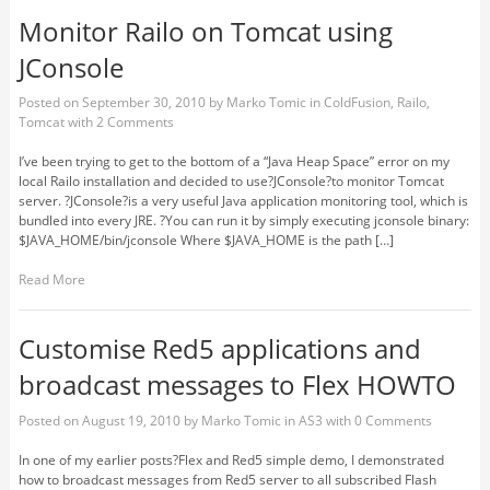
Monitor Railo on Tomcat using
JConsole
Posted on
September 30, 2010
by
Marko Tomic
in
ColdFusion
,
Railo
,
Tomcat
with
2 Comments
I’ve been trying to get to the bottom of a “Java Heap Space” error on my
local Railo installation and decided to use?JConsole?to monitor Tomcat
server. ?JConsole?is a very useful Java application monitoring tool, which is
bundled into every JRE. ?You can run it by simply executing jconsole binary:
$JAVA_HOME/bin/jconsole Where $JAVA_HOME is the path […]
Read More
Customise Red5 applications and
broadcast messages to Flex HOWTO
Posted on
August 19, 2010
by
Marko Tomic
in
AS3
with
0 Comments
In one of my earlier posts?Flex and Red5 simple demo, I demonstrated
how to broadcast messages from Red5 server to all subscribed Flash