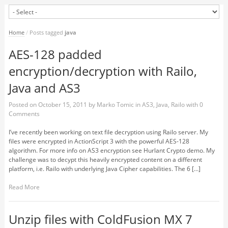
Home
/
Posts tagged
java
AES-128 padded
encryption/decryption with Railo,
Java and AS3
Posted on
October 15, 2011
by
Marko Tomic
in
AS3
,
Java
,
Railo
with
0
Comments
I’ve recently been working on text file decryption using Railo server. My
files were encrypted in ActionScript 3 with the powerful AES-128
algorithm. For more info on AS3 encryption see Hurlant Crypto demo. My
challenge was to decypt this heavily encrypted content on a different
platform, i.e. Railo with underlying Java Cipher capabilities. The 6 […]
Read More
Unzip files with ColdFusion MX 7