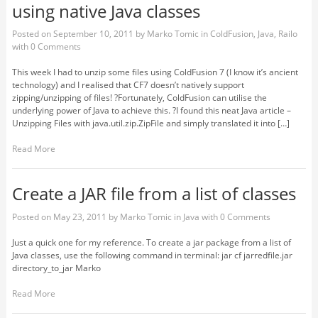
using native Java classes
Posted on
September 10, 2011
by
Marko Tomic
in
ColdFusion
,
Java
,
Railo
with
0 Comments
This week I had to unzip some files using ColdFusion 7 (I know it’s ancient
technology) and I realised that CF7 doesn’t natively support
zipping/unzipping of files! ?Fortunately, ColdFusion can utilise the
underlying power of Java to achieve this. ?I found this neat Java article –
Unzipping Files with java.util.zip.ZipFile and simply translated it into […]
Read More
Create a JAR file from a list of classes
Posted on
May 23, 2011
by
Marko Tomic
in
Java
with
0 Comments
Just a quick one for my reference. To create a jar package from a list of
Java classes, use the following command in terminal: jar cf jarredfile.jar
directory_to_jar Marko
Read More