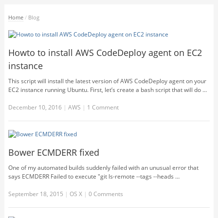
Home
/
Blog
Howto to install AWS CodeDeploy agent on EC2
instance
This script will install the latest version of AWS CodeDeploy agent on your
EC2 instance running Ubuntu. First, let’s create a bash script that will do …
December 10, 2016
|
AWS
|
1 Comment
Bower ECMDERR fixed
One of my automated builds suddenly failed with an unusual error that
says ECMDERR Failed to execute "git ls-remote --tags --heads …
September 18, 2015
|
OS X
|
0 Comments