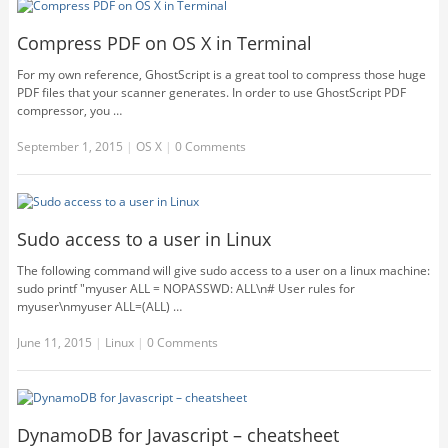
Compress PDF on OS X in Terminal
For my own reference, GhostScript is a great tool to compress those huge
PDF files that your scanner generates. In order to use GhostScript PDF
compressor, you …
September 1, 2015
|
OS X
|
0 Comments
Sudo access to a user in Linux
The following command will give sudo access to a user on a linux machine:
sudo printf "myuser ALL = NOPASSWD: ALL\n# User rules for
myuser\nmyuser ALL=(ALL) …
June 11, 2015
|
Linux
|
0 Comments
DynamoDB for Javascript – cheatsheet