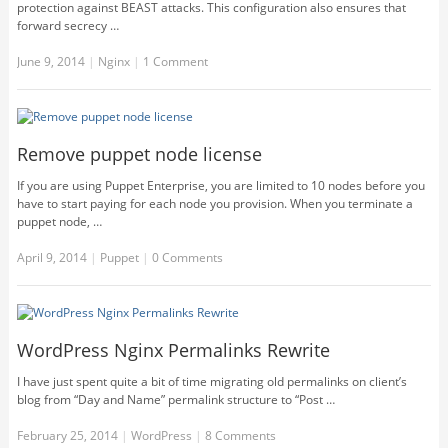
protection against BEAST attacks. This configuration also ensures that
forward secrecy …
June 9, 2014
|
Nginx
|
1 Comment
Remove puppet node license
If you are using Puppet Enterprise, you are limited to 10 nodes before you
have to start paying for each node you provision. When you terminate a
puppet node, …
April 9, 2014
|
Puppet
|
0 Comments
WordPress Nginx Permalinks Rewrite
I have just spent quite a bit of time migrating old permalinks on client’s
blog from “Day and Name” permalink structure to “Post …
February 25, 2014
|
WordPress
|
8 Comments