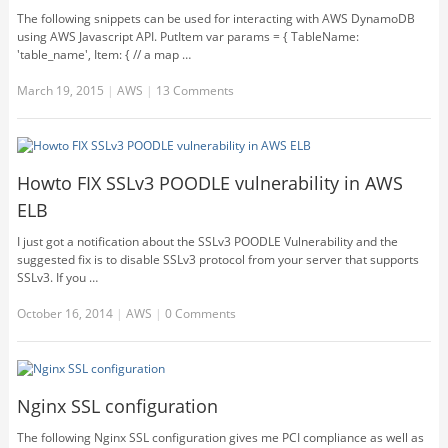
The following snippets can be used for interacting with AWS DynamoDB
using AWS Javascript API. PutItem var params = { TableName:
'table_name', Item: { // a map …
March 19, 2015
|
AWS
|
13 Comments
Howto FIX SSLv3 POODLE vulnerability in AWS
ELB
I just got a notification about the SSLv3 POODLE Vulnerability and the
suggested fix is to disable SSLv3 protocol from your server that supports
SSLv3. If you …
October 16, 2014
|
AWS
|
0 Comments
Nginx SSL configuration
The following Nginx SSL configuration gives me PCI compliance as well as