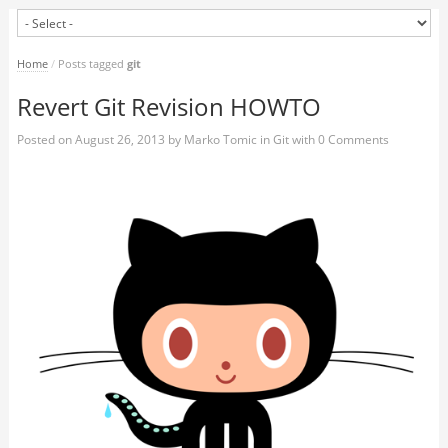
Home
/
Posts tagged
git
Revert Git Revision HOWTO
Posted on
August 26, 2013
by
Marko Tomic
in
Git
with
0 Comments