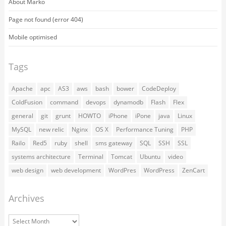
About Marko
Page not found (error 404)
Mobile optimised
Tags
Apache
apc
AS3
aws
bash
bower
CodeDeploy
ColdFusion
command
devops
dynamodb
Flash
Flex
general
git
grunt
HOWTO
iPhone
iPone
java
Linux
MySQL
new relic
Nginx
OS X
Performance Tuning
PHP
Railo
Red5
ruby
shell
sms gateway
SQL
SSH
SSL
systems architecture
Terminal
Tomcat
Ubuntu
video
web design
web development
WordPres
WordPress
ZenCart
Archives
Archives