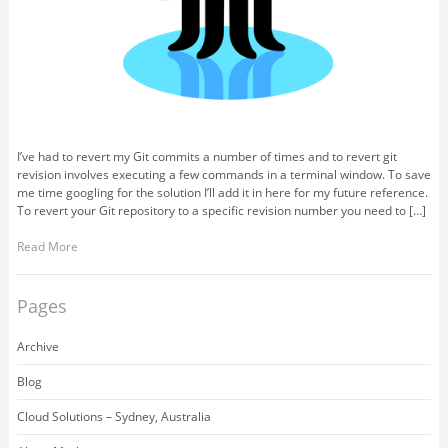
I’ve had to revert my Git commits a number of times and to revert git
revision involves executing a few commands in a terminal window. To save
me time googling for the solution I’ll add it in here for my future reference.
To revert your Git repository to a specific revision number you need to […]
Read More
Pages
Archive
Blog
Cloud Solutions – Sydney, Australia