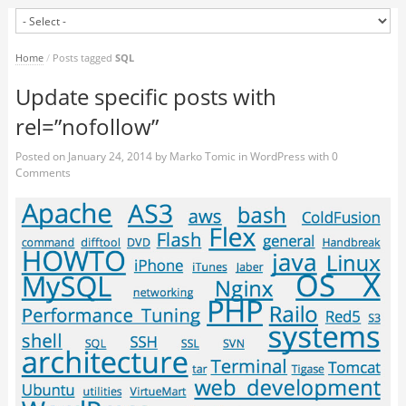
Home
/
Posts tagged
SQL
Update specific posts with
rel=”nofollow”
Posted on
January 24, 2014
by
Marko Tomic
in
WordPress
with
0
Comments