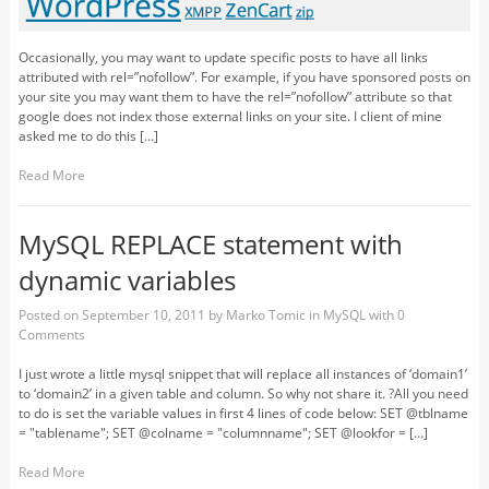
Occasionally, you may want to update specific posts to have all links
attributed with rel=”nofollow”. For example, if you have sponsored posts on
your site you may want them to have the rel=”nofollow” attribute so that
google does not index those external links on your site. I client of mine
asked me to do this […]
Read More
MySQL REPLACE statement with
dynamic variables
Posted on
September 10, 2011
by
Marko Tomic
in
MySQL
with
0
Comments
I just wrote a little mysql snippet that will replace all instances of ‘domain1’
to ‘domain2’ in a given table and column. So why not share it. ?All you need
to do is set the variable values in first 4 lines of code below: SET @tblname
= "tablename"; SET @colname = "columnname"; SET @lookfor = […]
Read More