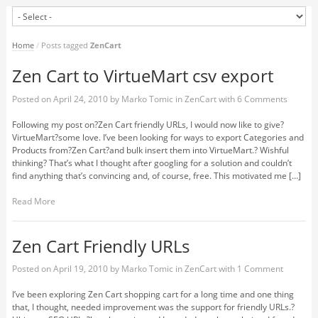
Home
/
Posts tagged
ZenCart
Zen Cart to VirtueMart csv export
Posted on
April 24, 2010
by
Marko Tomic
in
ZenCart
with
6 Comments
Following my post on?Zen Cart friendly URLs, I would now like to give?
VirtueMart?some love. I’ve been looking for ways to export Categories and
Products from?Zen Cart?and bulk insert them into VirtueMart.? Wishful
thinking? That’s what I thought after googling for a solution and couldn’t
find anything that’s convincing and, of course, free. This motivated me […]
Read More
Zen Cart Friendly URLs
Posted on
April 19, 2010
by
Marko Tomic
in
ZenCart
with
1 Comment
I’ve been exploring Zen Cart shopping cart for a long time and one thing
that, I thought, needed improvement was the support for friendly URLs.?