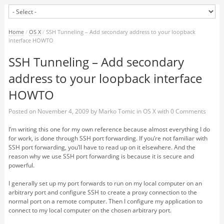
Home
/
OS X
/
SSH Tunneling – Add secondary address to your loopback
interface HOWTO
SSH Tunneling – Add secondary
address to your loopback interface
HOWTO
Posted on
November 4, 2009
by
Marko Tomic
in
OS X
with
0 Comments
I’m writing this one for my own reference because almost everything I do
for work, is done through SSH port forwarding. If you’re not familiar with
SSH port forwarding, you’ll have to read up on it elsewhere. And the
reason why we use SSH port forwarding is because it is secure and
powerful.
I generally set up my port forwards to run on my local computer on an
arbitrary port and configure SSH to create a proxy connection to the
normal port on a remote computer. Then I configure my application to
connect to my local computer on the chosen arbitrary port.