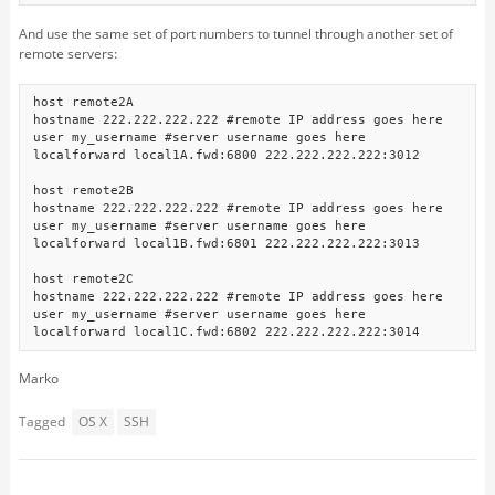
And use the same set of port numbers to tunnel through another set of
remote servers:
host remote2A

hostname 222.222.222.222 #remote IP address goes here

user my_username #server username goes here

localforward local1A.fwd:6800 222.222.222.222:3012

host remote2B

hostname 222.222.222.222 #remote IP address goes here

user my_username #server username goes here

localforward local1B.fwd:6801 222.222.222.222:3013

host remote2C

hostname 222.222.222.222 #remote IP address goes here

user my_username #server username goes here

Marko
Tagged
OS X
SSH