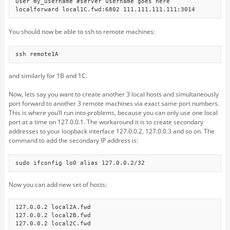
user my_username #server username goes here

localforward local1C.fwd:6802 111.111.111.111:3014
You should now be able to ssh to remote machines:
ssh remote1A
and similarly for 1B and 1C.
Now, lets say you want to create another 3 local hosts and simultaneously
port forward to another 3 remote machines via exact same port numbers.
This is where you’ll run into problems, because you can only use one local
port at a time on 127.0.0.1. The workaround it is to create secondary
addresses to your loopback interface 127.0.0.2, 127.0.0.3 and so on. The
command to add the secondary IP address is:
sudo ifconfig lo0 alias 127.0.0.2/32
Now you can add new set of hosts:
127.0.0.2 local2A.fwd

127.0.0.2 local2B.fwd

127.0.0.2 local2C.fwd