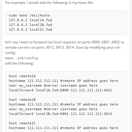
For example, I would add the following in my hosts file:
sudo nano /etc/hosts

127.0.0.1 local1A.fwd

127.0.0.1 local1B.fwd

let’s say I want to forward my local requests on ports 6800, 6801, 6802 to
remote servers on ports 3012, 3013, 3014. Start by modifying your ssh
config:
nano .ssh/config
add the following:
host remote1A

hostname 111.111.111.111 #remote IP address goes here

user my_username #server username goes here

localforward local1A.fwd:6800 111.111.111.111:3012

host remote1B

hostname 111.111.111.111 #remote IP address goes here

user my_username #server username goes here

localforward local1B.fwd:6801 111.111.111.111:3013

host remote1C

hostname 111.111.111.111 #remote IP address goes here
