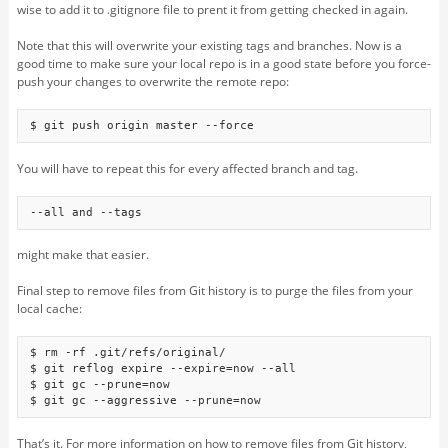
wise to add it to .gitignore file to prent it from getting checked in again.
Note that this will overwrite your existing tags and branches. Now is a
good time to make sure your local repo is in a good state before you force-
push your changes to overwrite the remote repo:
$ git push origin master --force
You will have to repeat this for every affected branch and tag.
--all and --tags
might make that easier.
Final step to remove files from Git history is to purge the files from your
local cache:
$ rm -rf .git/refs/original/

$ git reflog expire --expire=now --all

$ git gc --prune=now

$ git gc --aggressive --prune=now
That’s it. For more information on how to remove files from Git history,