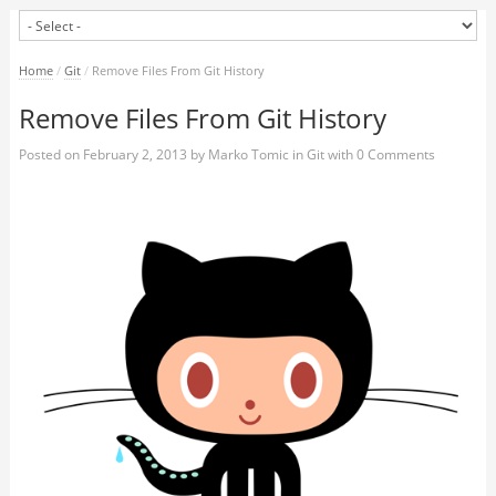
Home
/
Git
/
Remove Files From Git History
Remove Files From Git History
Posted on
February 2, 2013
by
Marko Tomic
in
Git
with
0 Comments