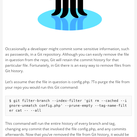
Occasionally a developer might commit some sensitive information, such
as passwords, in a Git repository. Although you can easily remove the file
in question from the repo, Git will retain the commit history for that
particular file. Fortunately, in Git there is an easy way to remove files from
Git history.
Let’s assume that the file in question is config.php. ?To purge the file from
your repo you would run this Git command:
$ git filter-branch --index-filter 'git rm --cached --i
gnore-unmatch config.php' --prune-empty --tag-name-filt
er cat -- --all
This command will run the entire history of every branch and tag,
changing any commit that involved the file config.php, and any commits
afterwards. Now that you’ve removed the file from Git history, it would be