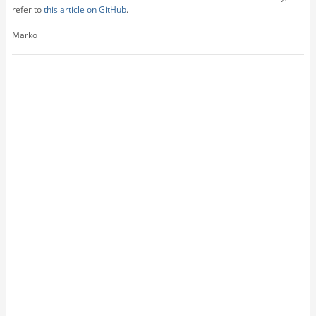
refer to
this article on GitHub
.
Marko