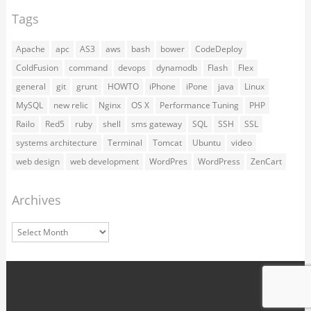
Tags
Apache
apc
AS3
aws
bash
bower
CodeDeploy
ColdFusion
command
devops
dynamodb
Flash
Flex
general
git
grunt
HOWTO
iPhone
iPone
java
Linux
MySQL
new relic
Nginx
OS X
Performance Tuning
PHP
Railo
Red5
ruby
shell
sms gateway
SQL
SSH
SSL
systems architecture
Terminal
Tomcat
Ubuntu
video
web design
web development
WordPres
WordPress
ZenCart
Archives
Archives