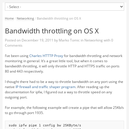
Home
/
Networking
/
Bandwidth throttling on OS X
Bandwidth throttling on OS X
Posted on
December 19, 2011
by
Marko Tomic
in
Networking
with
0
Comments
I’ve been using
Charles HTTTP Proxy
for bandwidth throttling and network
monitoring in general. It’s a great little tool, but when it comes to
bandwidth throttling, it will only throttle HTTP and HTTPS traffic on ports
80 and 443 respectively.
I thought there had to be a way to throttle bandwidth on any port using the
native
IP firewall and traffic shaper program
. After reading up the
documentation for ipfw, I figured out a way to throttle speed on any
outgoing port.
For example, the following example will create a pipe that will allow 25Kb/s
to go through port 1935.
sudo ipfw pipe 1 config bw 25KByte/s
