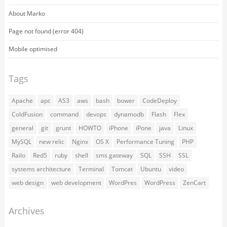
About Marko
Page not found (error 404)
Mobile optimised
Tags
Apache
apc
AS3
aws
bash
bower
CodeDeploy
ColdFusion
command
devops
dynamodb
Flash
Flex
general
git
grunt
HOWTO
iPhone
iPone
java
Linux
MySQL
new relic
Nginx
OS X
Performance Tuning
PHP
Railo
Red5
ruby
shell
sms gateway
SQL
SSH
SSL
systems architecture
Terminal
Tomcat
Ubuntu
video
web design
web development
WordPres
WordPress
ZenCart
Archives