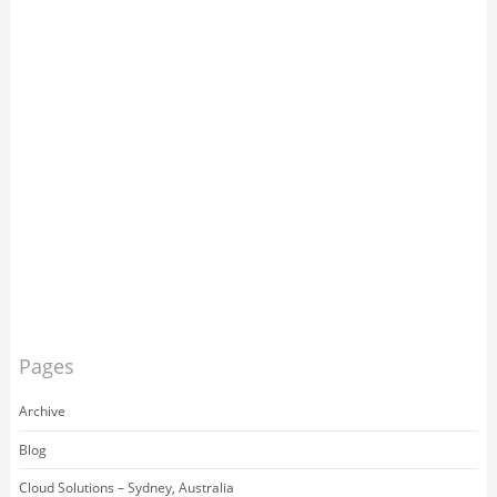
Pages
Archive
Blog
Cloud Solutions – Sydney, Australia