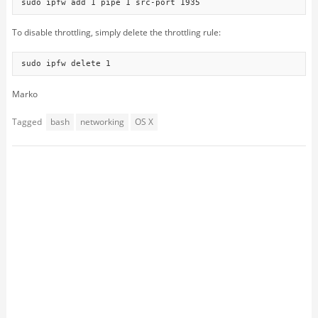
sudo ipfw add 1 pipe 1 src-port 1935
To disable throttling, simply delete the throttling rule:
sudo ipfw delete 1
Marko
Tagged
bash
networking
OS X