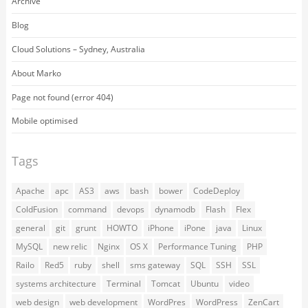
Archive
Blog
Cloud Solutions – Sydney, Australia
About Marko
Page not found (error 404)
Mobile optimised
Tags
Apache
apc
AS3
aws
bash
bower
CodeDeploy
ColdFusion
command
devops
dynamodb
Flash
Flex
general
git
grunt
HOWTO
iPhone
iPone
java
Linux
MySQL
new relic
Nginx
OS X
Performance Tuning
PHP
Railo
Red5
ruby
shell
sms gateway
SQL
SSH
SSL
systems architecture
Terminal
Tomcat
Ubuntu
video
web design
web development
WordPres
WordPress
ZenCart