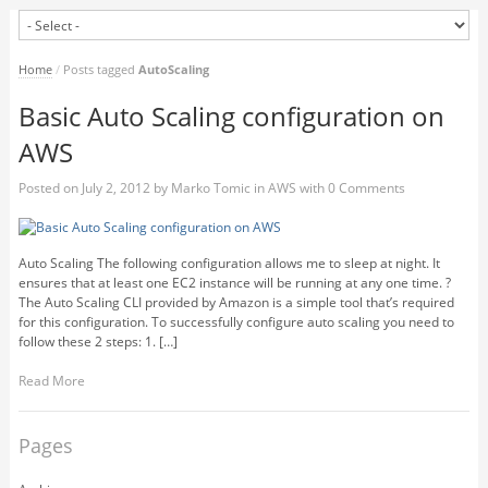
Home
/
Posts tagged
AutoScaling
Basic Auto Scaling configuration on
AWS
Posted on
July 2, 2012
by
Marko Tomic
in
AWS
with
0 Comments
Auto Scaling The following configuration allows me to sleep at night. It
ensures that at least one EC2 instance will be running at any one time. ?
The Auto Scaling CLI provided by Amazon is a simple tool that’s required
for this configuration. To successfully configure auto scaling you need to
follow these 2 steps: 1. […]
Read More
Pages